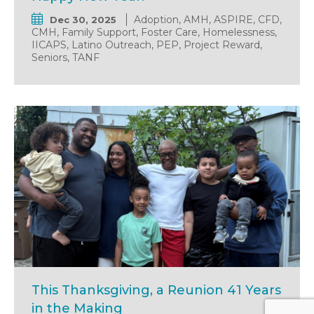
Adoption, AMH, ASPIRE, CFD,
Dec 30, 2025
CMH, Family Support, Foster Care, Homelessness,
IICAPS, Latino Outreach, PEP, Project Reward,
Seniors, TANF
This Thanksgiving, a Reunion 41 Years
in the Making