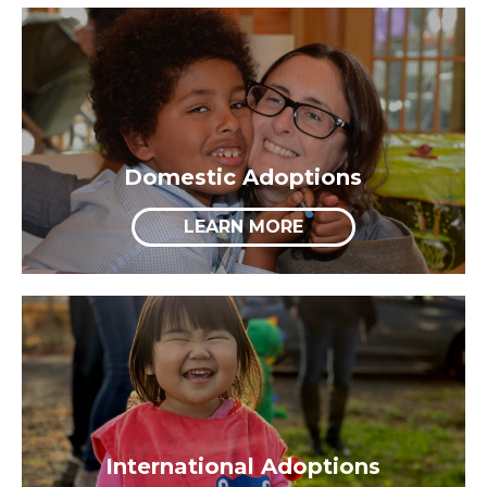
Domestic Adoptions
LEARN MORE
International Adoptions