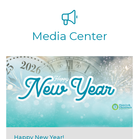
Media Center
Happy New Year!