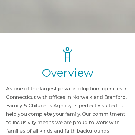
Overview
As one of the largest private adoption agencies in
Connecticut with offices in Norwalk and Branford,
Family & Children’s Agency, is perfectly suited to
help you complete your family. Our commitment
to inclusivity means we are proud to work with
families of all kinds and faith backgrounds,