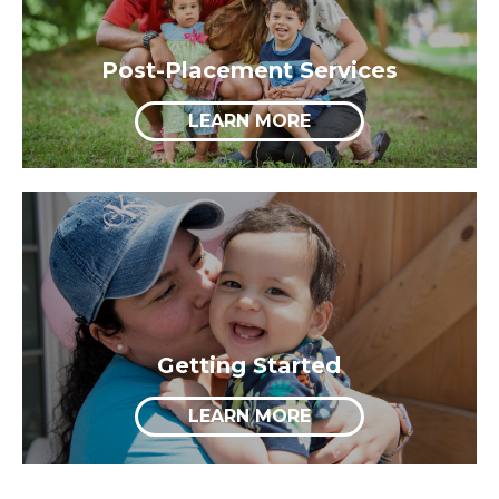
Post-Placement Services
LEARN MORE
Getting Started
LEARN MORE