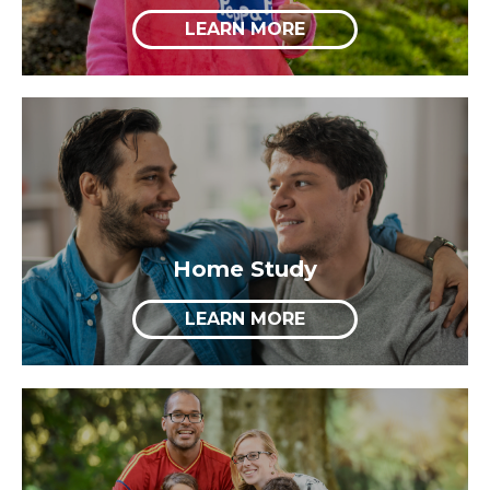
LEARN MORE
Home Study
LEARN MORE