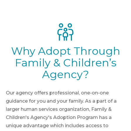
Why Adopt Through
Family & Children’s
Agency?
Our agency offers professional, one-on-one
guidance for you and your family. As a part of a
larger human services organization, Family &
Children's Agency's Adoption Program has a
unique advantage which includes access to