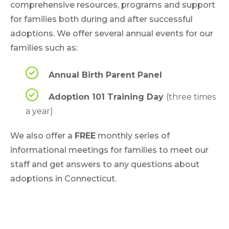
comprehensive resources, programs and support
for families both during and after successful
adoptions. We offer several annual events for our
families such as:
Annual Birth Parent Panel
Adoption 101 Training Day
(three times
a year)
We also offer a
FREE
monthly series of
informational meetings for families to meet our
staff and get answers to any questions about
adoptions in Connecticut.