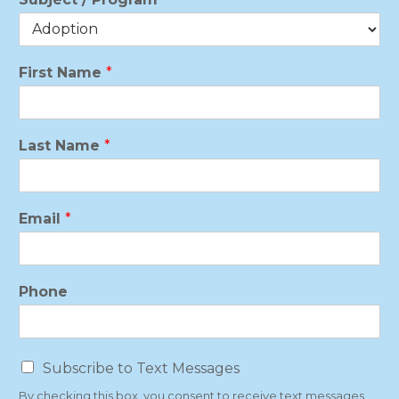
First Name
*
Last Name
*
Email
*
Phone
T
Subscribe to Text Messages
e
By checking this box, you consent to receive text messages