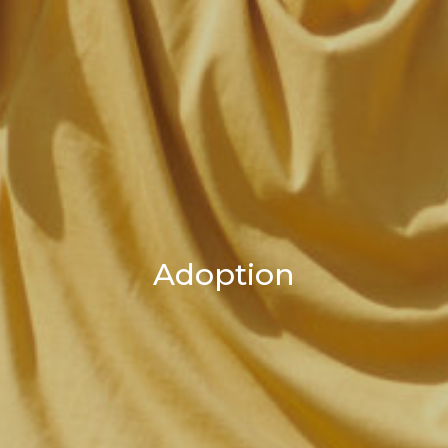
Adoption