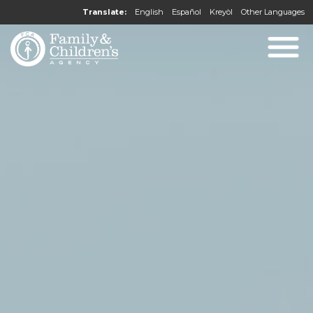
Translate:
English
Español
Kreyòl
Other Languages