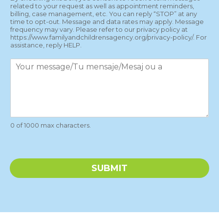
x
related to your request as well as appointment reminders,
t
billing, case management, etc. You can reply “STOP” at any
M
time to opt-out. Message and data rates may apply. Message
e
frequency may vary. Please refer to our privacy policy at
https://www.familyandchildrensagency.org/privacy-policy/. For
s
assistance, reply HELP.
s
a
P
g
a
e
r
s
a
g
r
a
0 of 1000 max characters.
p
h
T
e
SUBMIT
x
t
*