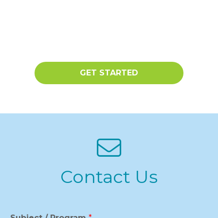
GET STARTED
Contact Us
Subject / Program
*