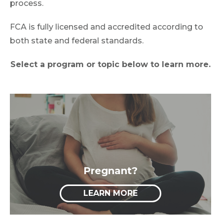
process.
FCA is fully licensed and accredited according to
both state and federal standards.
Select a program or topic below to learn more.
Pregnant?
LEARN MORE