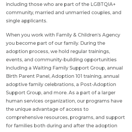
including those who are part of the LGBTQIA+
community, married and unmarried couples, and
single applicants.
When you work with Family & Children’s Agency
you become part of our family. During the
adoption process, we hold regular trainings,
events, and community-building opportunities
including a Waiting Family Support Group, annual
Birth Parent Panel, Adoption 101 training, annual
adoptive family celebrations, a Post-Adoption
Support Group, and more. As a part of a larger
human services organization, our programs have
the unique advantage of access to
comprehensive resources, programs, and support
for families both during and after the adoption