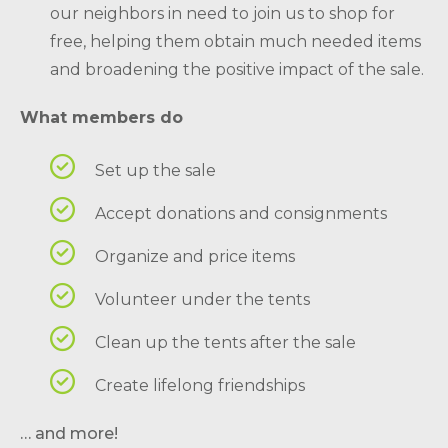
our neighbors in need to join us to shop for
free, helping them obtain much needed items
and broadening the positive impact of the sale.
What members do
Set up the sale
Accept donations and consignments
Organize and price items
Volunteer under the tents
Clean up the tents after the sale
Create lifelong friendships
… and more!