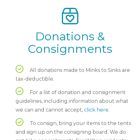
Donations &
Consignments
All donations made to Minks to Sinks are
tax-deductible.
For a list of donation and consignment
guidelines, including information about what
we can and cannot accept,
click here
.
To consign, bring your items to the tents
and sign up on the consigning board. We do