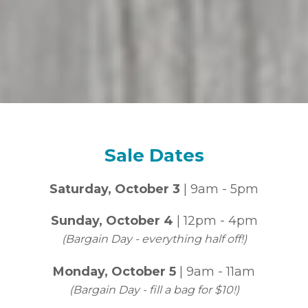
Sale Dates
Saturday, October 3
| 9am - 5pm
Sunday, October 4
| 12pm - 4pm
(Bargain Day - everything half off!)
Monday, October 5
| 9am - 11am
(Bargain Day - fill a bag for $10!)