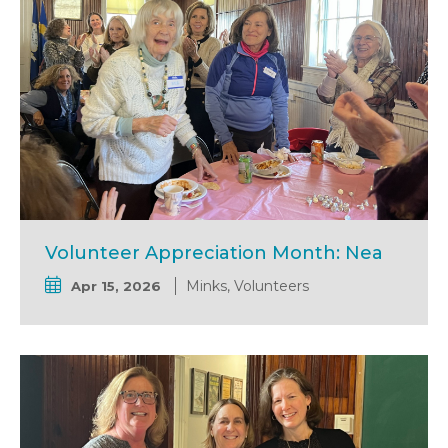
Volunteer Appreciation Month: Nea
Minks, Volunteers
Apr 15, 2026