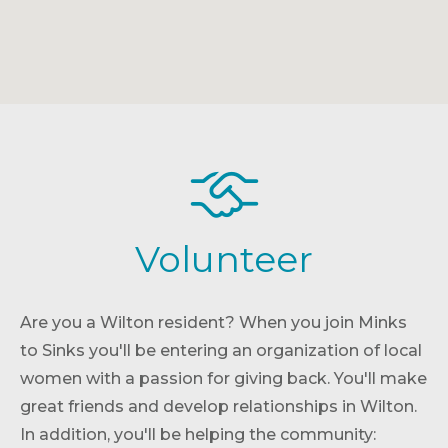
Volunteer
Are you a Wilton resident? When you join Minks
to Sinks you'll be entering an organization of local
women with a passion for giving back. You'll make
great friends and develop relationships in Wilton.
In addition, you'll be helping the community: