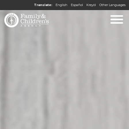
Translate:
English
Español
Kreyòl
Other Languages