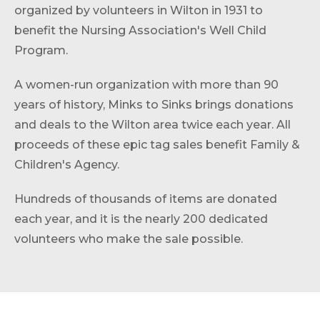
organized by volunteers in Wilton in 1931 to
benefit the Nursing Association's Well Child
Program.
A women-run organization with more than 90
years of history, Minks to Sinks brings donations
and deals to the Wilton area twice each year. All
proceeds of these epic tag sales benefit Family &
Children's Agency.
Hundreds of thousands of items are donated
each year, and it is the nearly 200 dedicated
volunteers who make the sale possible.