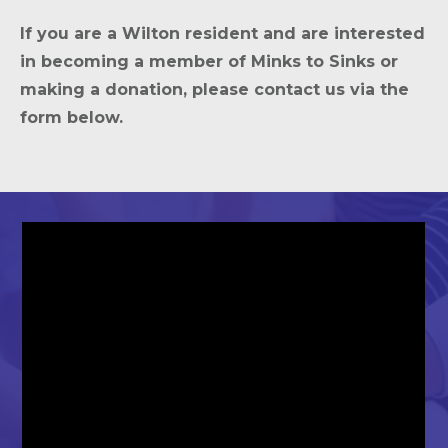
If you are a Wilton resident and are interested
in becoming a member of Minks to Sinks or
making a donation, please contact us via the
form below.