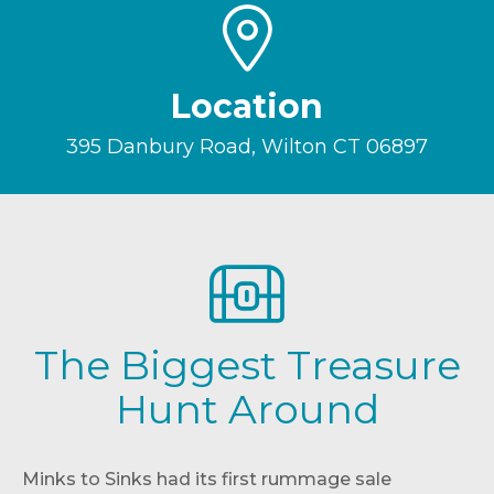
Location
395 Danbury Road, Wilton CT 06897
The Biggest Treasure
Hunt Around
Minks to Sinks had its first rummage sale