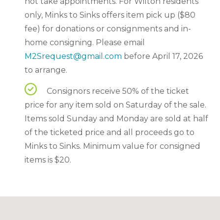
not take appointments. For Wilton residents
only, Minks to Sinks offers item pick up ($80
fee) for donations or consignments and in-
home consigning. Please email
M2Srequest@gmail.com
before April 17, 2026
to arrange.
Consignors receive 50% of the ticket
price for any item sold on Saturday of the sale.
Items sold Sunday and Monday are sold at half
of the ticketed price and all proceeds go to
Minks to Sinks. Minimum value for consigned
items is $20.