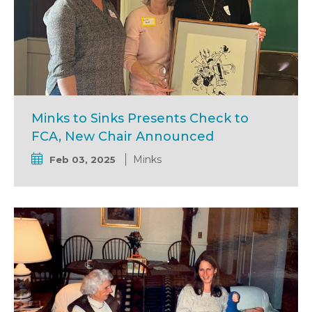
Minks to Sinks Presents Check to
FCA, New Chair Announced
Minks
Feb 03, 2025