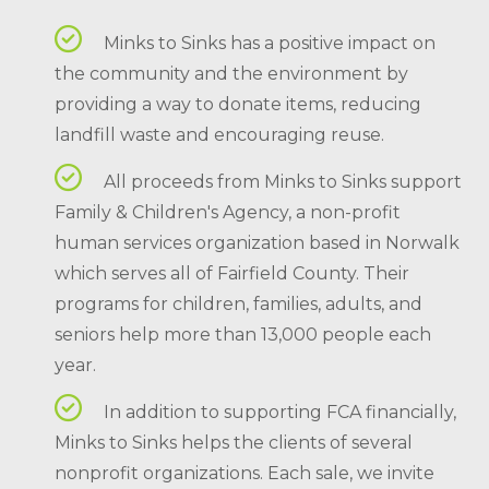
Minks to Sinks has a positive impact on
the community and the environment by
providing a way to donate items, reducing
landfill waste and encouraging reuse.
All proceeds from Minks to Sinks support
Family & Children's Agency, a non-profit
human services organization based in Norwalk
which serves all of Fairfield County. Their
programs for children, families, adults, and
seniors help more than 13,000 people each
year.
In addition to supporting FCA financially,
Minks to Sinks helps the clients of several
nonprofit organizations. Each sale, we invite