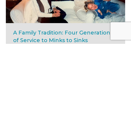
A Family Tradition: Four Generations
of Service to Minks to Sinks
Minks, Volunteers
Jan 15, 2025