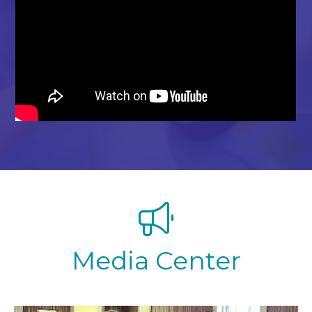
Media Center