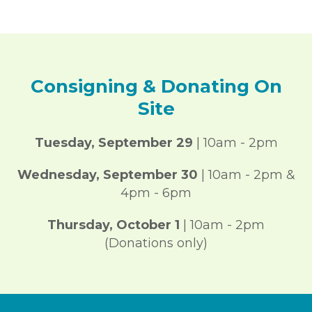
Consigning & Donating On
Site
Tuesday, September 29
| 10am - 2pm
Wednesday,
September 30
| 10am - 2pm &
4pm - 6pm
Thursday,
October 1
| 10am - 2pm
(Donations only)