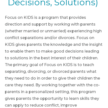
Decisions, Solutions)
Focus on KIDS is a program that provides
direction and support by working with parents
(whether married or unmarried) experiencing high
conflict separations and/or divorces. Focus on
KIDS gives parents the knowledge and the insight
to enable them to make good decisions leading
to solutions in the best interest of their children.
The primary goal of Focus on KIDS is to teach
separating, divorcing, or divorced parents what
they need to do in order to give their children the
care they need. By working together with the co-
parents in a personalized setting, this program
gives parents the opportunity to learn skills they
can apply to reduce conflict, improve