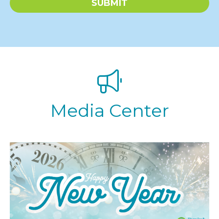
SUBMIT
x
t
*
Media Center