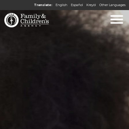
Translate:
English
Español
Kreyòl
Other Languages