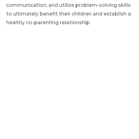
communication, and utilize problem-solving skills
to ultimately benefit their children and establish a
healthy co-parenting relationship.