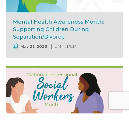
Mental Health Awareness Month:
Supporting Children During
Separation/Divorce
CMH, PEP
May 21, 2023