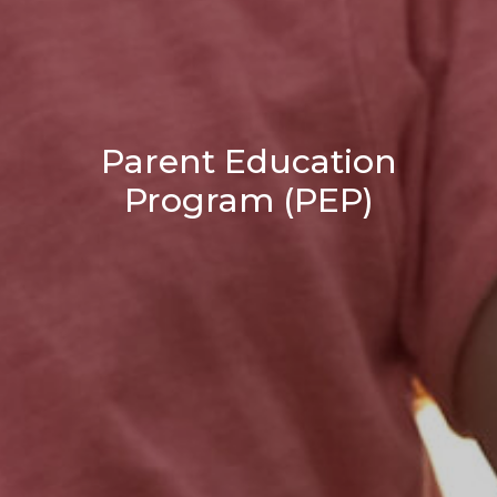
Parent Education
Program (PEP)