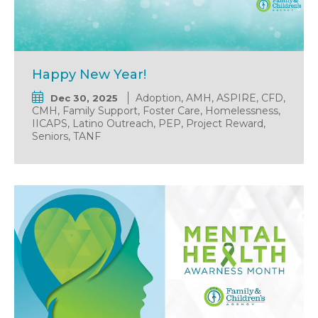
Happy New Year!
Adoption, AMH, ASPIRE, CFD,
Dec 30, 2025
CMH, Family Support, Foster Care, Homelessness,
IICAPS, Latino Outreach, PEP, Project Reward,
Seniors, TANF