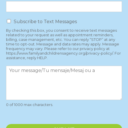
T
Subscribe to Text Messages
e
By checking this box, you consent to receive text messages
x
related to your request as well as appointment reminders,
t
billing, case management, etc. You can reply “STOP” at any
M
time to opt-out. Message and data rates may apply. Message
e
frequency may vary. Please refer to our privacy policy at
https://www.familyandchildrensagency.org/privacy-policy/. For
s
assistance, reply HELP.
s
a
P
g
a
e
r
s
a
g
r
a
0 of 1000 max characters.
p
h
T
e