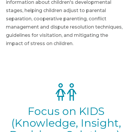
information about children's developmental
stages, helping children adjust to parental
separation, cooperative parenting, conflict
management and dispute resolution techniques,
guidelines for visitation, and mitigating the
impact of stress on children.
Focus on KIDS
(Knowledge, Insight,