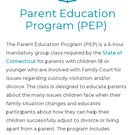
Parent Education
Program (PEP)
The Parent Education Program (PEP) is a 6-hour
mandatory group class required by the
State of
Connecticut
for parents with children 18 or
younger who are involved with Family Court for
issues regarding custody, visitation, and/or
divorce. The class is designed to educate parents
about the many issues children face when their
family situation changes and educates
participants about how they can help their
children successfully adjust to divorce or living
apart from a parent. The program includes