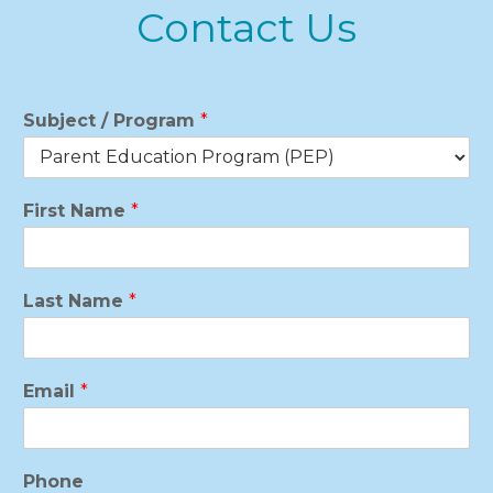
Contact Us
Subject / Program
*
First Name
*
Last Name
*
Email
*
Phone