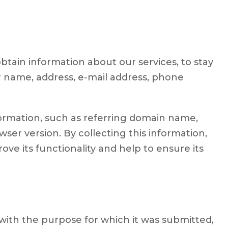
btain information about our services, to stay
r name, address, e-mail address, phone
formation, such as referring domain name,
er version. By collecting this information,
prove its functionality and help to ensure its
 with the purpose for which it was submitted,