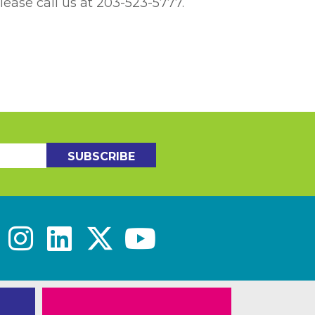
lease call us at 203-523-5777.
SUBSCRIBE