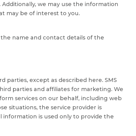
. Additionally, we may use the information
at may be of interest to you.
 the name and contact details of the
ird parties, except as described here. SMS
rd parties and affiliates for marketing. We
form services on our behalf, including web
e situations, the service provider is
information is used only to provide the