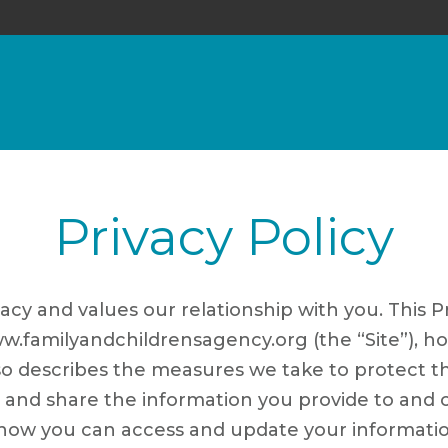
Privacy Policy
acy and values our relationship with you. This P
w.familyandchildrensagency.org (the “Site”), h
so describes the measures we take to protect th
d share the information you provide to and col
s how you can access and update your informati