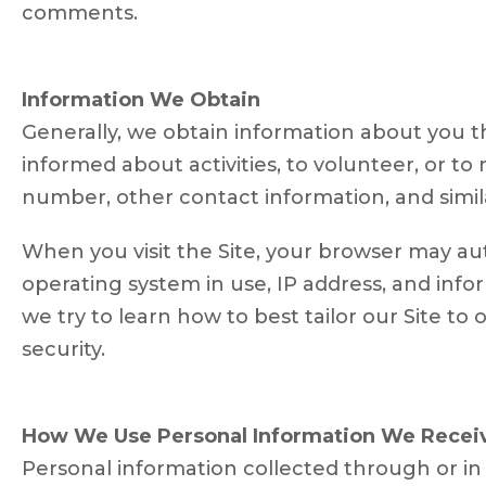
comments.
Information We Obtain
Generally, we obtain information about you th
informed about activities, to volunteer, or 
number, other contact information, and simil
When you visit the Site, your browser may au
operating system in use, IP address, and info
we try to learn how to best tailor our Site to o
security.
How We Use Personal Information We Recei
Personal information collected through or in 