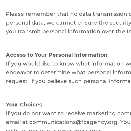
Please remember that no data transmission ov
personal data, we cannot ensure the security
you transmit personal information over the In
Access to Your Personal Information
If you would like to know what information 
endeavor to determine what personal informat
request. If you believe such personal informati
Your Choices
If you do not want to receive marketing comm
email at communications@fcagency.org. You m