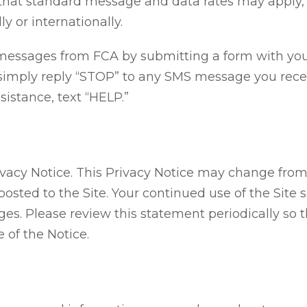
that standard message and data rates may apply, 
y or internationally.
messages from FCA by submitting a form with your 
imply reply “STOP” to any SMS message you receive
sistance, text “HELP.”
rivacy Notice. This Privacy Notice may change from
osted to the Site. Your continued use of the Site 
ges. Please review this statement periodically so 
 of the Notice.