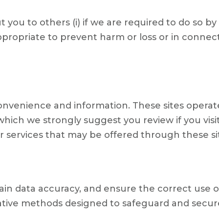
ou to others (i) if we are required to do so by law
propriate to prevent harm or loss or in connect
onvenience and information. These sites operate
which we strongly suggest you review if you visi
r services that may be offered through these site
ain data accuracy, and ensure the correct use o
rative methods designed to safeguard and secur