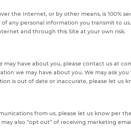
er the Internet, or by other means, is 100% sec
 of any personal information you transmit to u
ternet and through this Site at your own risk.
we may have about you, please contact us at c
ion we may have about you. We may ask you to v
on is out of date or inaccurate, please let us kn
unications from us, please let us know per the
ay also “opt out” of receiving marketing email