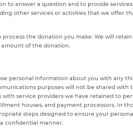
on to answer a question and to provide services
ng other services or activities that we offer th
 process the donation you make. We will retain
e amount of the donation.
close personal information about you with any th
nications purposes will not be shared with thi
 with service providers we have retained to per
lfillment houses, and payment processors. In thos
opriate steps designed to ensure your personal 
n a confidential manner.