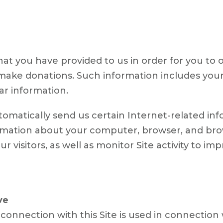
at you have provided to us in order for you to o
to make donations. Such information includes you
ar information.
tomatically send us certain Internet-related in
rmation about your computer, browser, and brows
ur visitors, as well as monitor Site activity to im
ve
connection with this Site is used in connection