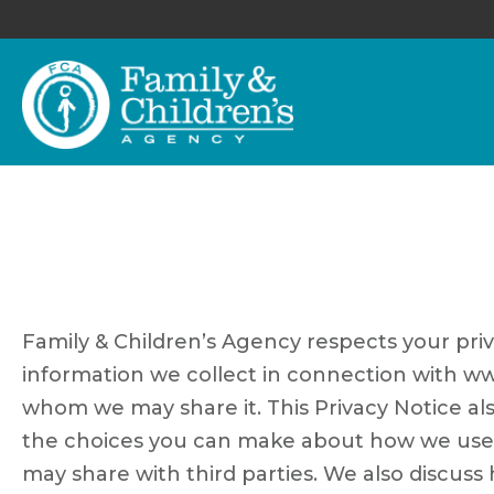
Family & Children’s Agency respects your priv
information we collect in connection with ww
whom we may share it. This Privacy Notice al
the choices you can make about how we use an
may share with third parties. We also discus