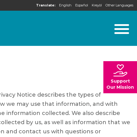
Translate:
English
Español
Kreyòl
Other Languages
Support
Our Mission
rivacy Notice describes the types of
ow we may use that information, and with
e information collected. We also describe
lected by us, as well as information that we
on and contact us with questions or