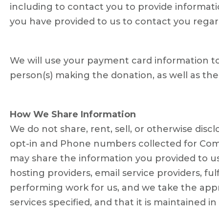
including to contact you to provide informati
you have provided to us to contact you regardi
We will use your payment card information to
person(s) making the donation, as well as th
How We Share Information
We do not share, rent, sell, or otherwise dis
opt-in and Phone numbers collected for Commu
may share the information you provided to us
hosting providers, email service providers, fu
performing work for us, and we take the appr
services specified, and that it is maintained i