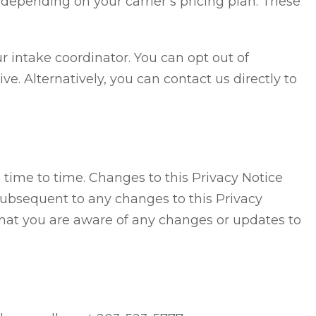
depending on your carrier’s pricing plan. These
intake coordinator. You can opt out of
. Alternatively, you can contact us directly to
 time to time. Changes to this Privacy Notice
subsequent to any changes to this Privacy
that you are aware of any changes or updates to