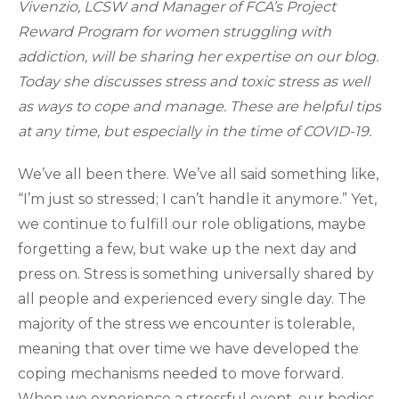
Vivenzio, LCSW and Manager of FCA’s Project
Reward Program for women struggling with
addiction, will be sharing her expertise on our blog.
Today she discusses stress and toxic stress as well
as ways to cope and manage. These are helpful tips
at any time, but especially in the time of COVID-19.
We’ve all been there. We’ve all said something like,
“I’m just so stressed; I can’t handle it anymore.” Yet,
we continue to fulfill our role obligations, maybe
forgetting a few, but wake up the next day and
press on. Stress is something universally shared by
all people and experienced every single day. The
majority of the stress we encounter is tolerable,
meaning that over time we have developed the
coping mechanisms needed to move forward.
When we experience a stressful event, our bodies