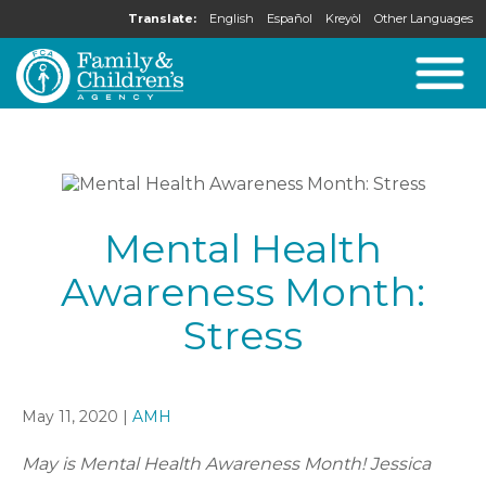
Translate:
English
Español
Kreyòl
Other Languages
Mental Health
Awareness Month:
Stress
May 11, 2020 |
AMH
May is Mental Health Awareness Month! Jessica