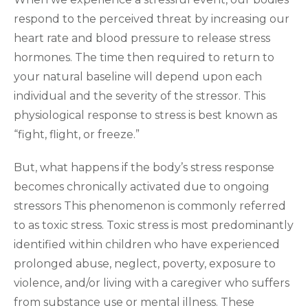
respond to the perceived threat by increasing our
heart rate and blood pressure to release stress
hormones. The time then required to return to
your natural baseline will depend upon each
individual and the severity of the stressor. This
physiological response to stress is best known as
“fight, flight, or freeze.”
But, what happens if the body’s stress response
becomes chronically activated due to ongoing
stressors This phenomenon is commonly referred
to as toxic stress. Toxic stress is most predominantly
identified within children who have experienced
prolonged abuse, neglect, poverty, exposure to
violence, and/or living with a caregiver who suffers
from substance use or mental illness. These