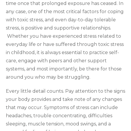
time once that prolonged exposure has ceased. In
any case, one of the most critical factors for coping
with toxic stress, and even day-to-day tolerable
stress, is positive and supportive relationships.
Whether you have experienced stress related to
everyday life or have suffered through toxic stress
in childhood, it is always essential to practice self-
care, engage with peers and other support
systems, and most importantly, be there for those
around you who may be struggling.
Every little detail counts. Pay attention to the signs
your body provides and take note of any changes
that may occur. Symptoms of stress can include
headaches, trouble concentrating, difficulties
sleeping, muscle tension, mood swings, and a