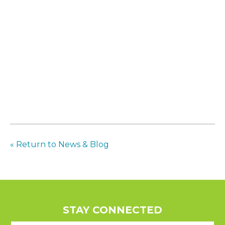
« Return to News & Blog
STAY CONNECTED
E