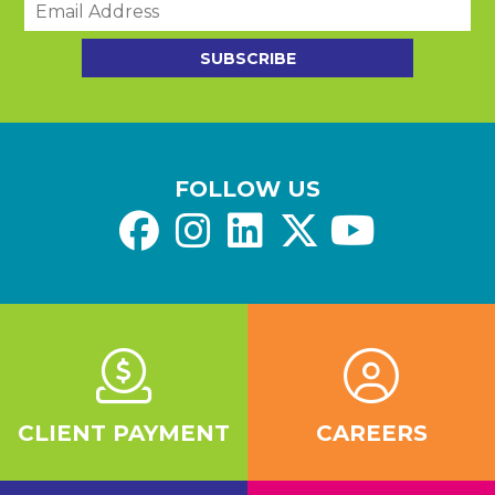
m
a
SUBSCRIBE
i
l
*
FOLLOW US
CLIENT PAYMENT
CAREERS