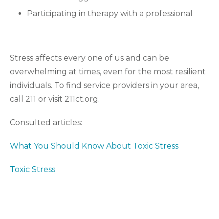
Participating in therapy with a professional
Stress affects every one of us and can be
overwhelming at times, even for the most resilient
individuals. To find service providers in your area,
call 211 or visit 211ct.org.
Consulted articles:
What You Should Know About Toxic Stress
Toxic Stress