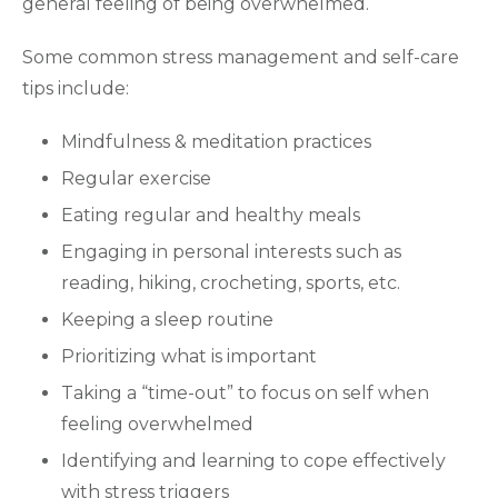
general feeling of being overwhelmed.
Some common stress management and self-care
tips include:
Mindfulness & meditation practices
Regular exercise
Eating regular and healthy meals
Engaging in personal interests such as
reading, hiking, crocheting, sports, etc.
Keeping a sleep routine
Prioritizing what is important
Taking a “time-out” to focus on self when
feeling overwhelmed
Identifying and learning to cope effectively
with stress triggers