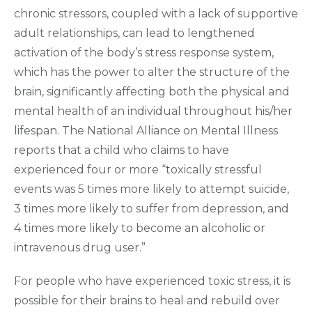
chronic stressors, coupled with a lack of supportive
adult relationships, can lead to lengthened
activation of the body’s stress response system,
which has the power to alter the structure of the
brain, significantly affecting both the physical and
mental health of an individual throughout his/her
lifespan. The National Alliance on Mental Illness
reports that a child who claims to have
experienced four or more “toxically stressful
events was 5 times more likely to attempt suicide,
3 times more likely to suffer from depression, and
4 times more likely to become an alcoholic or
intravenous drug user.”
For people who have experienced toxic stress, it is
possible for their brains to heal and rebuild over