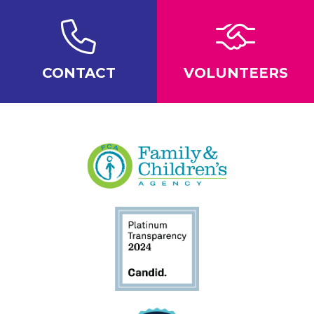
CONTACT
VOLUNTEERS