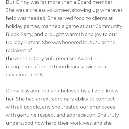
But Ginny was far more than a Board member.
She was a tireless volunteer, showing up wherever
help was needed. She served food to clients at
holiday parties, manned a game at our Community
Block Party, and brought warmth and joy to our
Holiday Bazaar. She was honored in 2020 as the
recipient of
the Anne C. Cary Volunteerism Award in
recognition of her extraordinary service and
devotion to FCA.
Ginny was admired and beloved by all who knew
her. She had an extraordinary ability to connect
with all people, and she treated our employees
with genuine respect and appreciation. She truly
understood how hard their work was, and she