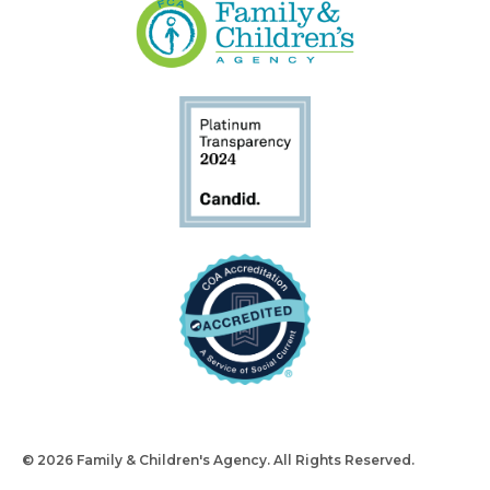
© 2026 Family & Children's Agency. All Rights Reserved.
Design
and Build by Snyder Group Inc.