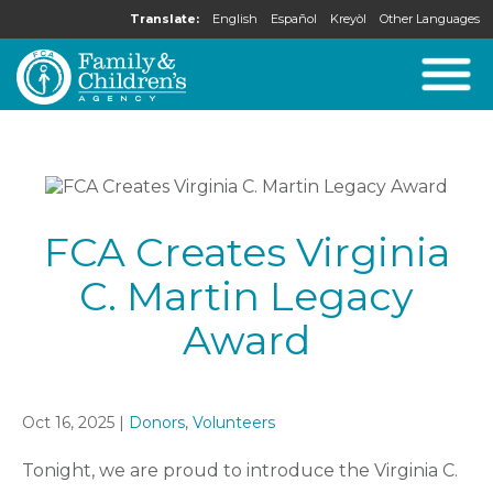
Translate:
English
Español
Kreyòl
Other Languages
FCA Creates Virginia
C. Martin Legacy
Award
Oct 16, 2025 |
Donors
,
Volunteers
Tonight, we are proud to introduce the Virginia C.