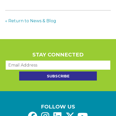
« Return to News & Blog
STAY CONNECTED
E
m
a
SUBSCRIBE
i
l
*
FOLLOW US