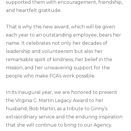
supported them with encouragement, friendship,
and heartfelt gratitude.
That is why this new award, which will be given
each year to an outstanding employee, bears her
name. It celebrates not only her decades of
leadership and volunteerism but also her
remarkable spirit of kindness, her belief in the
mission, and her unwavering support for the
people who make FCA’s work possible.
In its inaugural year, we are honored to present
the Virginia C. Martin Legacy Award to her
husband, Bob Martin, as a tribute to Ginny’s
extraordinary service and the enduring inspiration
that she will continue to bring to our Agency.