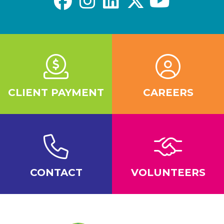
CLIENT PAYMENT
CAREERS
CONTACT
VOLUNTEERS