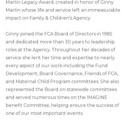
Martin Legacy Award, created in honor of Ginny
Martin whose life and service left an immeasurable
impact on Family & Children’s Agency.
Ginny joined the FCA Board of Directors in 1985
and dedicated more than 30 years to leadership
roles at the Agency. Throughout her decades of
service she lent her time and expertise to nearly
every aspect of our work including the Fund
Development, Board Governance, Friends of FCA,
and Maternal Child Program committees. She also
represented the Board on statewide committees
and served numerous times on the IMAGINE
benefit Committee, helping ensure the success of
one of our most important events.