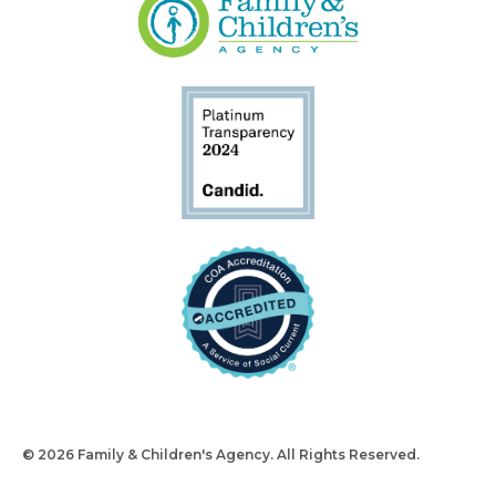
© 2026 Family & Children's Agency. All Rights Reserved.
Design
and Build by Snyder Group Inc.