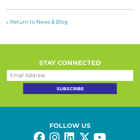
« Return to News & Blog
STAY CONNECTED
E
m
a
SUBSCRIBE
i
l
*
FOLLOW US