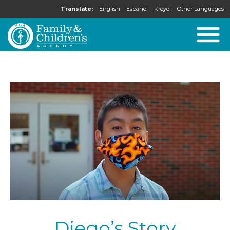
Translate:
English
Español
Kreyòl
Other Languages
Diego’s Story