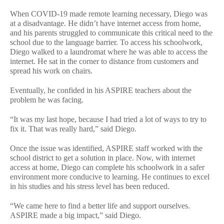
When COVID-19 made remote learning necessary, Diego was
at a disadvantage. He didn’t have internet access from home,
and his parents struggled to communicate this critical need to the
school due to the language barrier. To access his schoolwork,
Diego walked to a laundromat where he was able to access the
internet. He sat in the corner to distance from customers and
spread his work on chairs.
Eventually, he confided in his ASPIRE teachers about the
problem he was facing.
“It was my last hope, because I had tried a lot of ways to try to
fix it. That was really hard,” said Diego.
Once the issue was identified, ASPIRE staff worked with the
school district to get a solution in place. Now, with internet
access at home, Diego can complete his schoolwork in a safer
environment more conducive to learning. He continues to excel
in his studies and his stress level has been reduced.
“We came here to find a better life and support ourselves.
ASPIRE made a big impact,” said Diego.