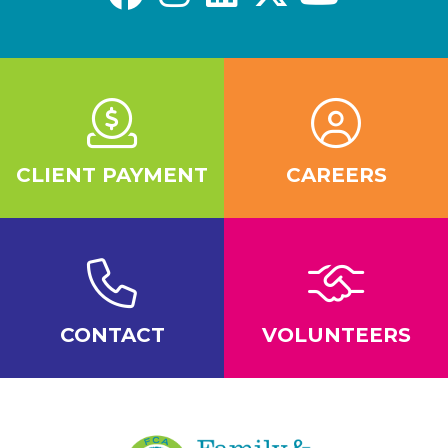
CLIENT PAYMENT
CAREERS
CONTACT
VOLUNTEERS