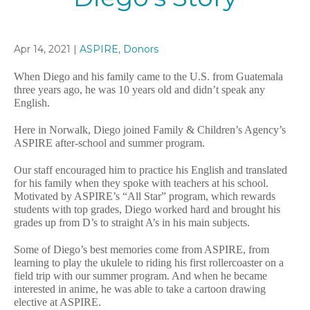
Apr 14, 2021 |
ASPIRE
,
Donors
When Diego and his family came to the U.S. from Guatemala
three years ago, he was 10 years old and didn’t speak any
English.
Here in Norwalk, Diego joined Family & Children’s Agency’s
ASPIRE after-school and summer program.
Our staff encouraged him to practice his English and translated
for his family when they spoke with teachers at his school.
Motivated by ASPIRE’s “All Star” program, which rewards
students with top grades, Diego worked hard and brought his
grades up from D’s to straight A’s in his main subjects.
Some of Diego’s best memories come from ASPIRE, from
learning to play the ukulele to riding his first rollercoaster on a
field trip with our summer program. And when he became
interested in anime, he was able to take a cartoon drawing
elective at ASPIRE.