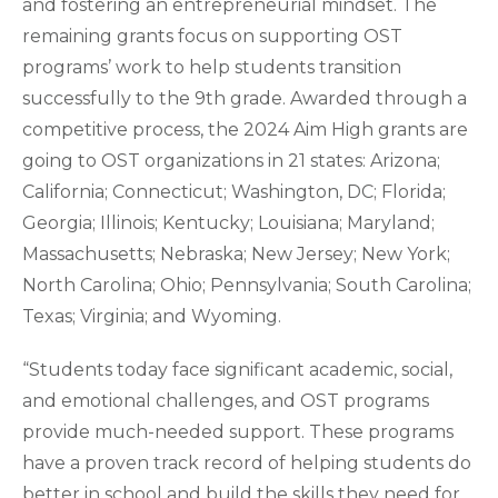
and fostering an entrepreneurial mindset. The
remaining grants focus on supporting OST
programs’ work to help students transition
successfully to the 9th grade. Awarded through a
competitive process, the 2024 Aim High grants are
going to OST organizations in 21 states: Arizona;
California; Connecticut; Washington, DC; Florida;
Georgia; Illinois; Kentucky; Louisiana; Maryland;
Massachusetts; Nebraska; New Jersey; New York;
North Carolina; Ohio; Pennsylvania; South Carolina;
Texas; Virginia; and Wyoming.
“Students today face significant academic, social,
and emotional challenges, and OST programs
provide much-needed support. These programs
have a proven track record of helping students do
better in school and build the skills they need for