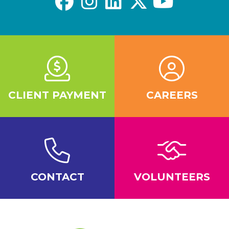
CLIENT PAYMENT
CAREERS
CONTACT
VOLUNTEERS