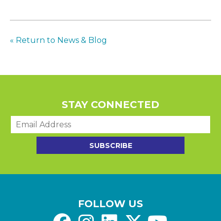
« Return to News & Blog
STAY CONNECTED
E
m
a
SUBSCRIBE
i
l
*
FOLLOW US