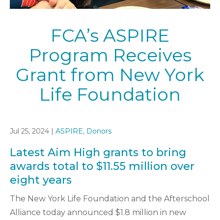
FCA’s ASPIRE
Program Receives
Grant from New York
Life Foundation
Jul 25, 2024 |
ASPIRE
,
Donors
Latest Aim High grants to bring
awards total to $11.55 million over
eight years
The New York Life Foundation and the Afterschool
Alliance today announced $1.8 million in new