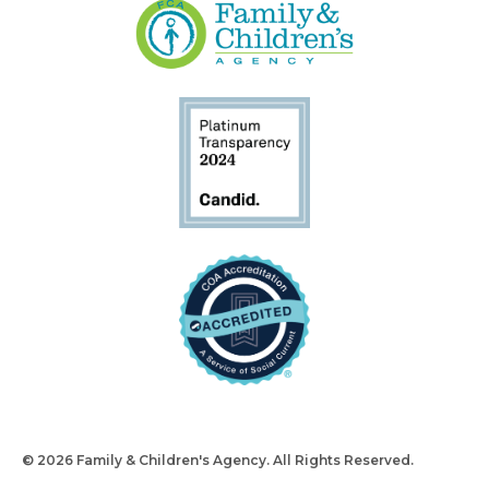
© 2026 Family & Children's Agency. All Rights Reserved.
Design
and Build by Snyder Group Inc.