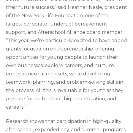
their future success,” said Heather Nesle, president
of the New York Life Foundation, one of the
largest corporate funders of bereavement
support, and Afterschool Alliance board member.
“This year, we’re particularly excited to have added
grants focused on entrepreneurship, offering
opportunities for young people to launch their
own businesses, explore careers, and nurture
entrepreneurial mindsets, while developing
teamwork, planning, and problem-solving skills in
the process. All this is invaluable for youth as they
prepare for high school, higher education, and
careers.”
Research shows that participation in high-quality
afterschool, expanded day, and summer programs