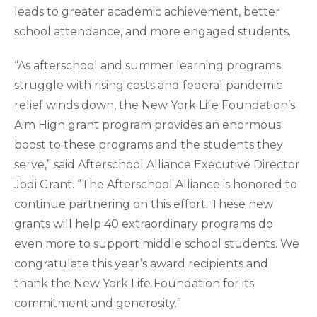
leads to greater academic achievement, better
school attendance, and more engaged students.
“As afterschool and summer learning programs
struggle with rising costs and federal pandemic
relief winds down, the New York Life Foundation’s
Aim High grant program provides an enormous
boost to these programs and the students they
serve,” said Afterschool Alliance Executive Director
Jodi Grant. “The Afterschool Alliance is honored to
continue partnering on this effort. These new
grants will help 40 extraordinary programs do
even more to support middle school students. We
congratulate this year’s award recipients and
thank the New York Life Foundation for its
commitment and generosity.”