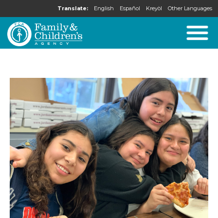
Translate:
English
Español
Kreyòl
Other Languages