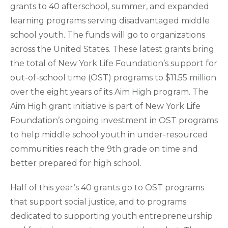
grants to 40 afterschool, summer, and expanded
learning programs serving disadvantaged middle
school youth. The funds will go to organizations
across the United States. These latest grants bring
the total of New York Life Foundation’s support for
out-of-school time (OST) programs to $11.55 million
over the eight years of its Aim High program. The
Aim High grant initiative is part of New York Life
Foundation’s ongoing investment in OST programs
to help middle school youth in under-resourced
communities reach the 9th grade on time and
better prepared for high school.
Half of this year’s 40 grants go to OST programs
that support social justice, and to programs
dedicated to supporting youth entrepreneurship