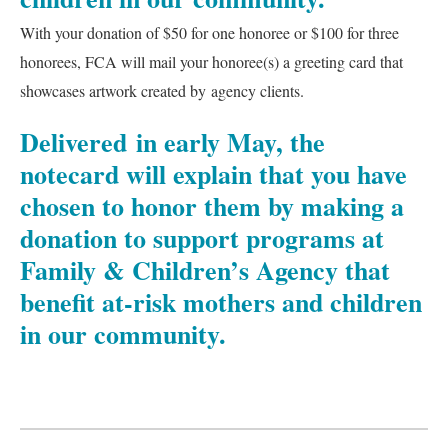
With your donation of $50 for one honoree or $100 for three
honorees, FCA will mail your honoree(s) a greeting card that
showcases artwork created by agency clients.
Delivered in early May, the
notecard will explain that you have
chosen to honor them by making a
donation to support programs at
Family & Children’s Agency that
benefit at-risk mothers and children
in our community.