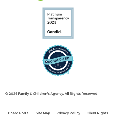
© 2026 Family & Children's Agency. All Rights Reserved.
Design
and Build by Snyder Group Inc.
Board Portal
Site Map
Privacy Policy
Client Rights