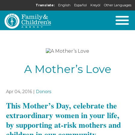
Translate:
English
Español
Kreyòl
Other Languages
A Mother’s Love
Apr 04, 2016 |
Donors
This Mother’s Day, celebrate the
extraordinary women in your life,
by supporting at-risk mothers and
children in our community.