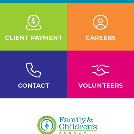
CLIENT PAYMENT
CAREERS
CONTACT
VOLUNTEERS